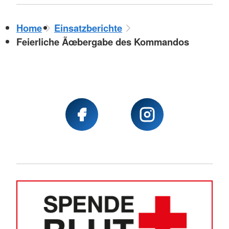
Home
Einsatzberichte
Feierliche Ãœbergabe des Kommandos