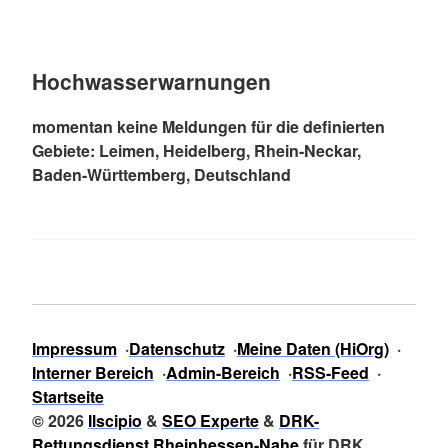
Hochwasserwarnungen
momentan keine Meldungen für die definierten
Gebiete: Leimen, Heidelberg, Rhein-Neckar,
Baden-Württemberg, Deutschland
Impressum
Datenschutz
Meine Daten (HiOrg)
Interner Bereich
Admin-Bereich
RSS-Feed
Startseite
© 2026
Ilscipio
&
SEO Experte
&
DRK-
Rettungsdienst Rheinhessen-Nahe
für DRK