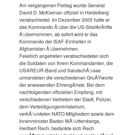
Am vergangenen Freitag wurde General
David D. McKiernan offiziell in Heidelberg
verabschiedet. Im Dezember 2005 hatte er
das Kommando Ã¼ber die US-StreitkrÃ¤fte
Ã¼bernommen, ab sofort wird er das
Kommando der ISAF-Einheiten in
Afghanistan Ã¼bernehmen.
Feierlich angetreten verabschiedeten sich
die Soldaten von Ihrem Kommandanten, die
USAREUR-Band und SalutschÃ¼sse
umrandeten die verschiedenen GruÃŸworte
der anwesenden EhrengÃ¤ste. Bei dem
nachfolgenden offiziellen Empfang, mit
verschiedenen Vertretern der Stadt, Polizei,
dem Verteidigungsministerium,
verbÃ¼ndeten NATO-Mitgliedern sowie dem
Innenminister Baden WÃ¼rttembergs,
Heribert Rech, bedankte sich Rech