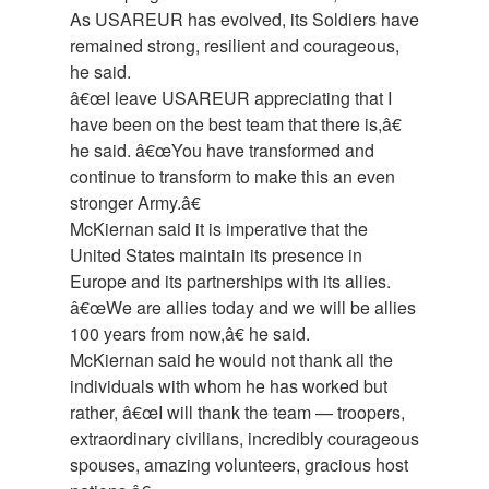
As USAREUR has evolved, its Soldiers have
remained strong, resilient and courageous,
he said.
â€œI leave USAREUR appreciating that I
have been on the best team that there is,â€
he said. â€œYou have transformed and
continue to transform to make this an even
stronger Army.â€
McKiernan said it is imperative that the
United States maintain its presence in
Europe and its partnerships with its allies.
â€œWe are allies today and we will be allies
100 years from now,â€ he said.
McKiernan said he would not thank all the
individuals with whom he has worked but
rather, â€œI will thank the team — troopers,
extraordinary civilians, incredibly courageous
spouses, amazing volunteers, gracious host