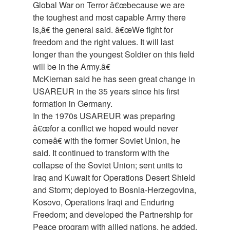
Global War on Terror â€œbecause we are
the toughest and most capable Army there
is,â€ the general said. â€œWe fight for
freedom and the right values. It will last
longer than the youngest Soldier on this field
will be in the Army.â€
McKiernan said he has seen great change in
USAREUR in the 35 years since his first
formation in Germany.
In the 1970s USAREUR was preparing
â€œfor a conflict we hoped would never
comeâ€ with the former Soviet Union, he
said. It continued to transform with the
collapse of the Soviet Union; sent units to
Iraq and Kuwait for Operations Desert Shield
and Storm; deployed to Bosnia-Herzegovina,
Kosovo, Operations Iraqi and Enduring
Freedom; and developed the Partnership for
Peace program with allied nations, he added.