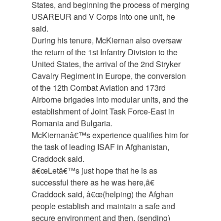
States, and beginning the process of merging
USAREUR and V Corps into one unit, he
said.
During his tenure, McKiernan also oversaw
the return of the 1st Infantry Division to the
United States, the arrival of the 2nd Stryker
Cavalry Regiment in Europe, the conversion
of the 12th Combat Aviation and 173rd
Airborne brigades into modular units, and the
establishment of Joint Task Force-East in
Romania and Bulgaria.
McKiernanâ€™s experience qualifies him for
the task of leading ISAF in Afghanistan,
Craddock said.
â€œLetâ€™s just hope that he is as
successful there as he was here,â€
Craddock said, â€œ(helping) the Afghan
people establish and maintain a safe and
secure environment and then, (sending)