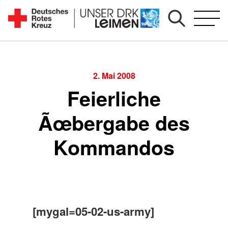
Zum
Inhalt
Seit
springen
1892
für
Sie
2. Mai 2008
vor
Feierliche
Ort
Ãœbergabe des
Kommandos
[mygal=05-02-us-army]