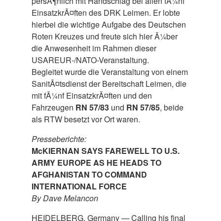
persÃ¶nlich mit Handschlag bei allen fÃ¼nf
EinsatzkrÃ¤ften des DRK Leimen. Er lobte
hierbei die wichtige Aufgabe des Deutschen
Roten Kreuzes und freute sich hier Ã¼ber
die Anwesenheit im Rahmen dieser
USAREUR-/NATO-Veranstaltung.
Begleitet wurde die Veranstaltung von einem
SanitÃ¤tsdienst der Bereitschaft Leimen, die
mit fÃ¼nf EinsatzkrÃ¤ften und den
Fahrzeugen
RN 57/83
und
RN 57/85
, beide
als RTW besetzt vor Ort waren.
Presseberichte:
McKIERNAN SAYS FAREWELL TO U.S.
ARMY EUROPE AS HE HEADS TO
AFGHANISTAN TO COMMAND
INTERNATIONAL FORCE
By Dave Melancon
HEIDELBERG, Germany — Calling his final