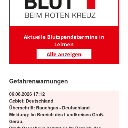
Aktuelle Blutspendetermine in
Leimen
Alle anzeigen
Gefahrenwarnungen
06.08.2026 17:12
Gebiet:
Deutschland
Überschrift:
Rauchgas - Deutschland
Meldung:
Im Bereich des Landkreises Groß-
Gerau,