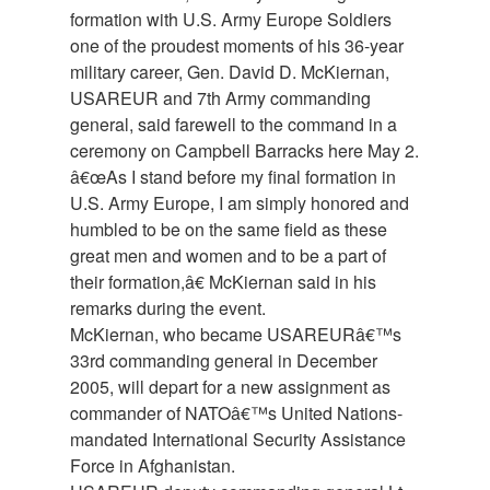
formation with U.S. Army Europe Soldiers
one of the proudest moments of his 36-year
military career, Gen. David D. McKiernan,
USAREUR and 7th Army commanding
general, said farewell to the command in a
ceremony on Campbell Barracks here May 2.
â€œAs I stand before my final formation in
U.S. Army Europe, I am simply honored and
humbled to be on the same field as these
great men and women and to be a part of
their formation,â€ McKiernan said in his
remarks during the event.
McKiernan, who became USAREURâ€™s
33rd commanding general in December
2005, will depart for a new assignment as
commander of NATOâ€™s United Nations-
mandated International Security Assistance
Force in Afghanistan.