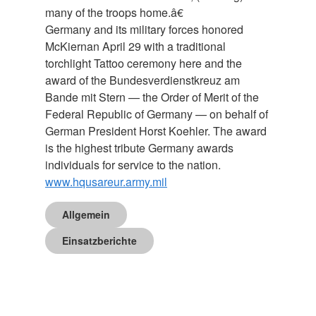
many of the troops home.â€
Germany and its military forces honored
McKiernan April 29 with a traditional
torchlight Tattoo ceremony here and the
award of the Bundesverdienstkreuz am
Bande mit Stern — the Order of Merit of the
Federal Republic of Germany — on behalf of
German President Horst Koehler. The award
is the highest tribute Germany awards
individuals for service to the nation.
www.hqusareur.army.mil
Allgemein
Einsatzberichte