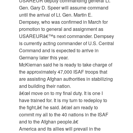
USAREUR deputy commanding general Lt.
Gen. Gary D. Speer will assume command
until the arrival of Lt. Gen. Martin E.
Dempsey, who was confirmed in March for
promotion to general and assignment as
USAREURâ€™s next commander. Dempsey
is currently acting commander of U.S. Central
Command and is expected to arrive in
Germany later this year.
McKiernan said he is ready to take charge of
the approximately 47,000 ISAF troops that
are assisting Afghan authorities in stabilizing
and building their nation.
â€œI move on to my final duty. It is one I
have trained for. It is my turn to redeploy to
the fight,â€ he said. â€œI am ready to
commit my all to the 40 nations in the ISAF
and to the Afghan people.â€
America and its allies will prevail in the