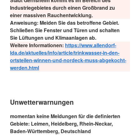
Stadt Gernsheim kommt es im Bereich des
Industriegebietes durch einen Großbrand zu
einer massiven Rauchentwicklung.
Anweisung:
Meiden Sie das betroffene Gebiet.
Schließen Sie Fenster und Türen und schalten
Sie Lüftungen und Klimaanlagen ab.
Weitere Informationen:
https://www.allendorf-
lda.de/aktuelles/info/article/trinkwasser-in-den-
ortsteilen-winnen-und-nordeck-muss-abgekocht-
werden.html
Unwetterwarnungen
momentan keine Meldungen für die definierten
Gebiete: Leimen, Heidelberg, Rhein-Neckar,
Baden-Württemberg, Deutschland