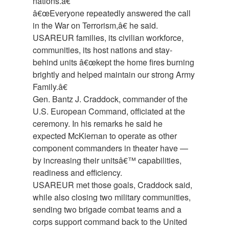
nations.â€
â€œEveryone repeatedly answered the call
in the War on Terrorism,â€ he said.
USAREUR families, its civilian workforce,
communities, its host nations and stay-
behind units â€œkept the home fires burning
brightly and helped maintain our strong Army
Family.â€
Gen. Bantz J. Craddock, commander of the
U.S. European Command, officiated at the
ceremony. In his remarks he said he
expected McKiernan to operate as other
component commanders in theater have —
by increasing their unitsâ€™ capabilities,
readiness and efficiency.
USAREUR met those goals, Craddock said,
while also closing two military communities,
sending two brigade combat teams and a
corps support command back to the United